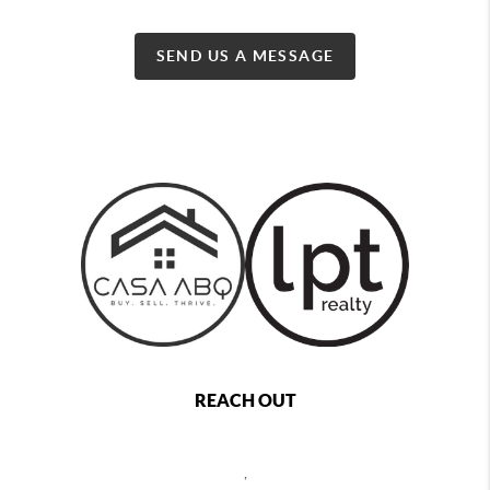
SEND US A MESSAGE
REACH OUT
,