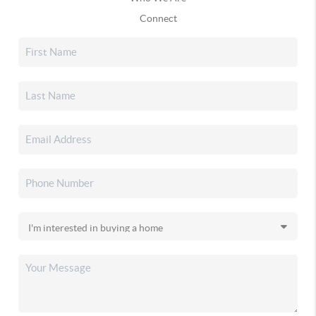
Connect