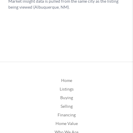
Home
Listings
Buying
Selling
Financing
Home Value
Who We Are