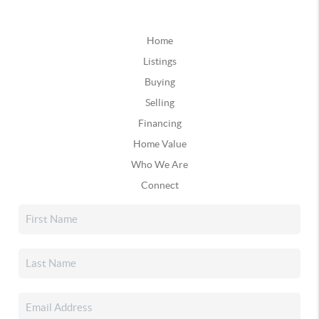
Home
Listings
Buying
Selling
Financing
Home Value
Who We Are
Connect