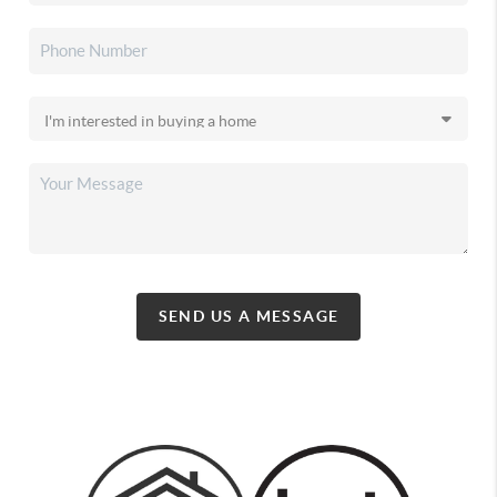
SEND US A MESSAGE