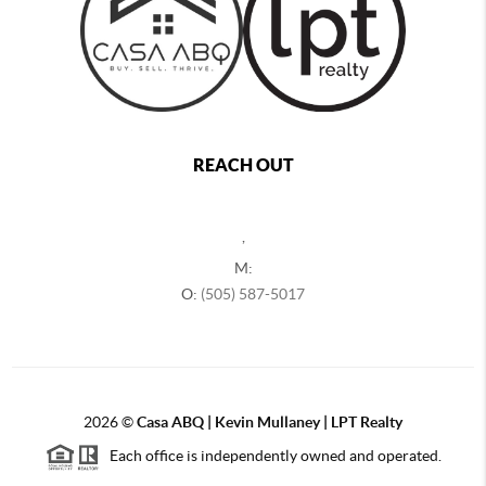
REACH OUT
,
M:
O:
(505) 587-5017
2026
©
Casa ABQ | Kevin Mullaney | LPT Realty
Each office is independently owned and operated.