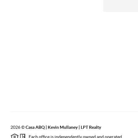
2026
©
Casa ABQ | Kevin Mullaney | LPT Realty
Each office is independently owned and operated.