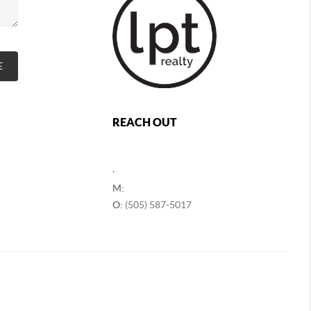
E
REACH OUT
,
M:
O:
(505) 587-5017