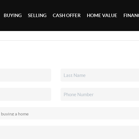
BUYING
SELLING
CASH OFFER
HOME VALUE
FINAN