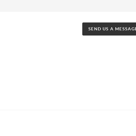
SEND US A MESSAG