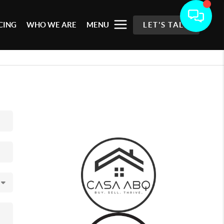
CING
WHO WE ARE
MENU
LET'S TALK