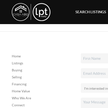
SEARCH LISTINGS
Home
Listings
Buying
Selling
Financing
Home Value
Who We Are
Connect