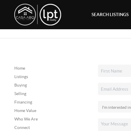
SEARCH LISTINGS
Home
Listings
Buying
Selling
Financing
Home Value
Who We Are
Connect