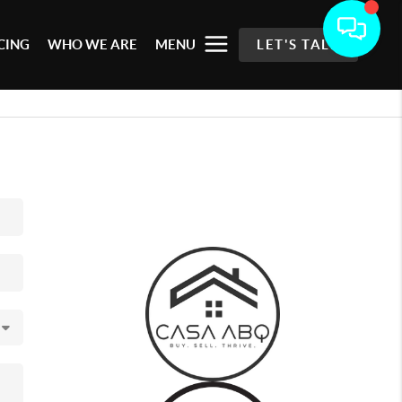
CING
WHO WE ARE
MENU
LET'S TALK