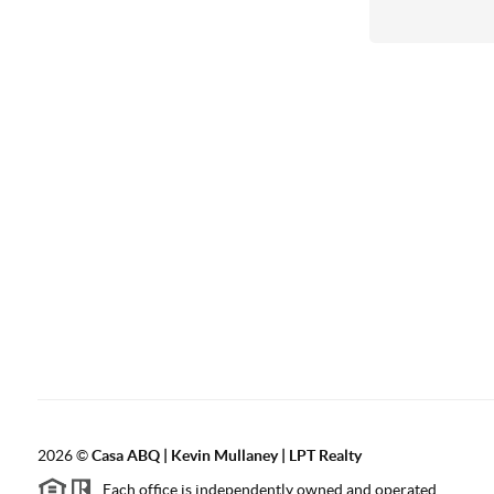
2026
©
Casa ABQ | Kevin Mullaney | LPT Realty
Each office is independently owned and operated.