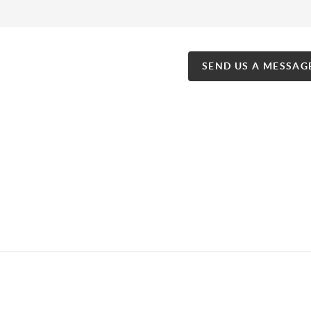
SEND US A MESSAG