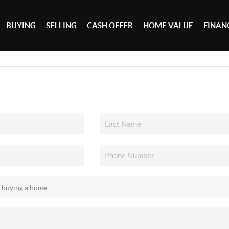
BUYING
SELLING
CASH OFFER
HOME VALUE
FINAN