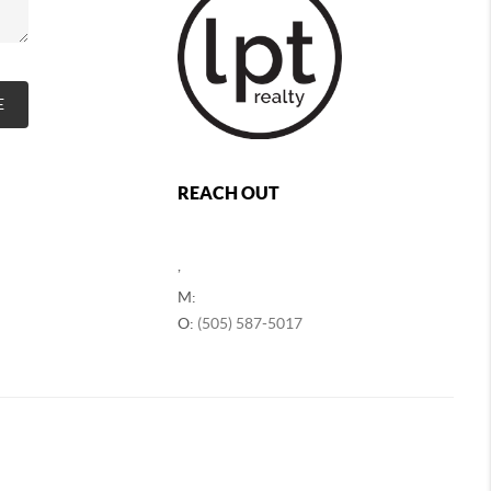
E
REACH OUT
,
M:
O:
(505) 587-5017