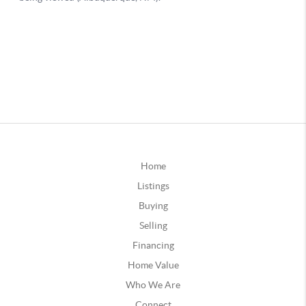
Home
Listings
Buying
Selling
Financing
Home Value
Who We Are
Connect