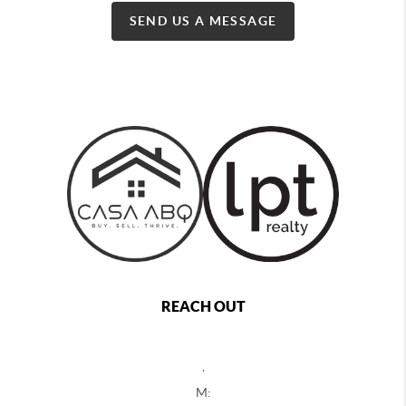
SEND US A MESSAGE
REACH OUT
,
M: