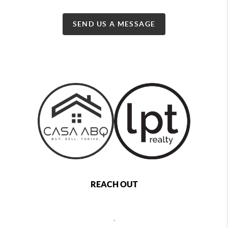
SEND US A MESSAGE
REACH OUT
,