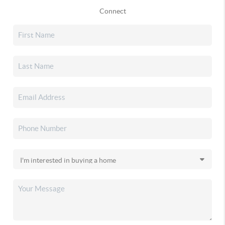
Connect