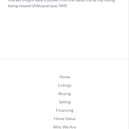
Home
Listings
Buying
Selling
Financing
Home Value
Who We Are