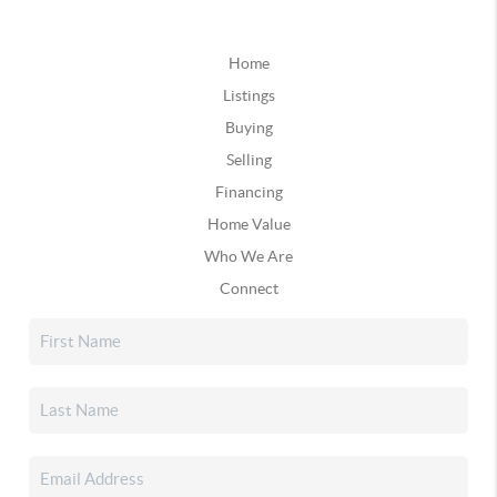
Home
Listings
Buying
Selling
Financing
Home Value
Who We Are
Connect