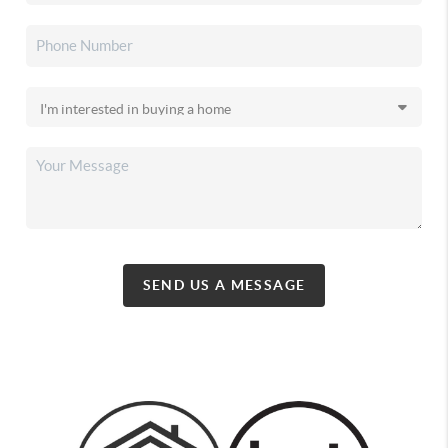
SEND US A MESSAGE