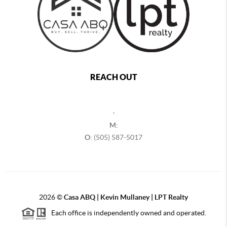
REACH OUT
,
M:
O:
(505) 587-5017
2026
©
Casa ABQ | Kevin Mullaney | LPT Realty
Each office is independently owned and operated.