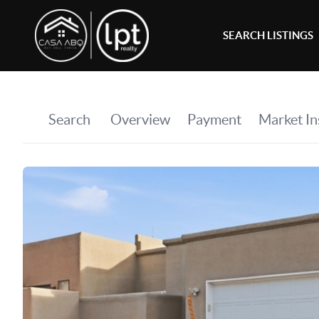
SEARCH LISTINGS