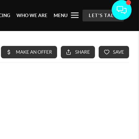
CING
WHO WE ARE
MENU
LET'S TALK