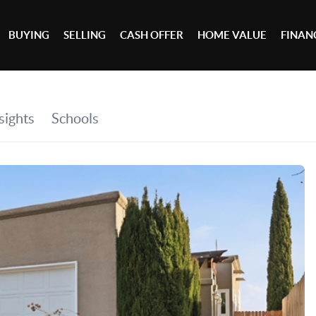
BUYING
SELLING
CASH OFFER
HOME VALUE
FINAN