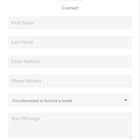
Connect