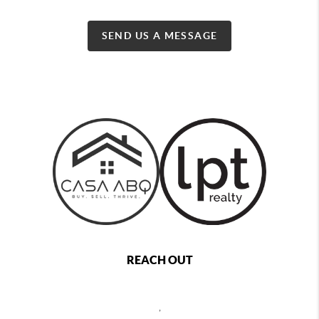
SEND US A MESSAGE
REACH OUT
,