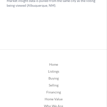
Home
Listings
Buying
Selling
Financing
Home Value
Who We Are