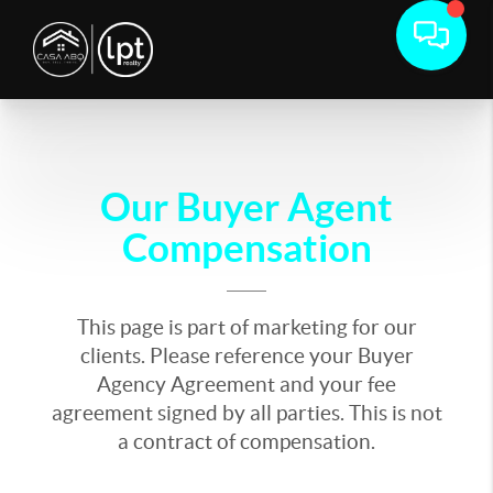
Our Buyer Agent
Compensation
This page is part of marketing for our
clients. Please reference your Buyer
Agency Agreement and your fee
agreement signed by all parties. This is not
a contract of compensation.