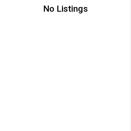
No Listings